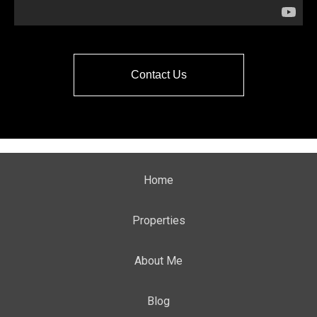
Contact Us
Home
Properties
About Me
Blog