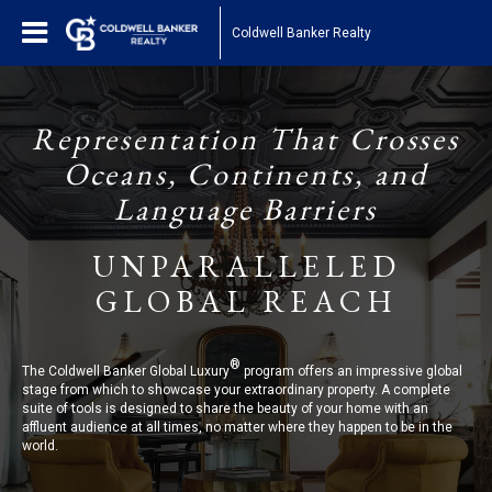
Coldwell Banker Realty
Representation That Crosses
Oceans, Continents, and
Language Barriers
UNPARALLELED
GLOBAL REACH
®
The Coldwell Banker Global Luxury
program offers an impressive global
stage from which to showcase your extraordinary property. A complete
suite of tools is designed to share the beauty of your home with an
affluent audience at all times, no matter where they happen to be in the
world.