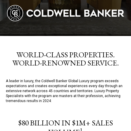
WORLD-CLASS PROPERTIES.
WORLD-RENOWNED SERVICE.
A leader in luxury, the Coldwell Banker Global Luxury program exceeds
expectations and creates exceptional experiences every day through an
extensive network across 45 countries and territories. Luxury Property
Specialists with the program are masters at their profession, achieving
tremendous results in 2024:
$80 BILLION IN $1M+ SALES
1