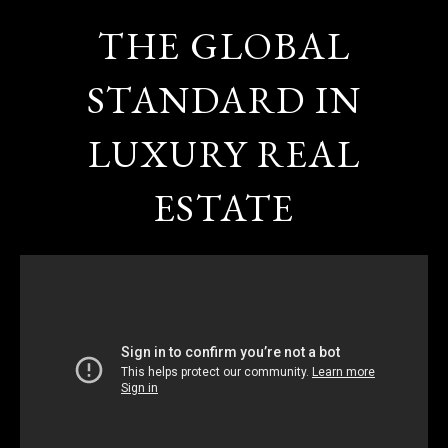
THE GLOBAL
STANDARD IN
LUXURY REAL
ESTATE