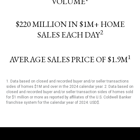
VOLUME
$220 MILLION IN $1M+ HOME
2
SALES EACH DAY
1
AVERAGE SALES PRICE OF $1.9M
1. Data based on closed and recorded buyer and/or seller transactions
sides of homes $1M and over in the 2024 calendar year. 2. Data based on
closed and recorded buyer and/or seller transaction sides of homes sold
for $1 million or more as reported by affiliates of the U.S. Coldwell Banker
franchise system for the calendar year of 2024. USD$.