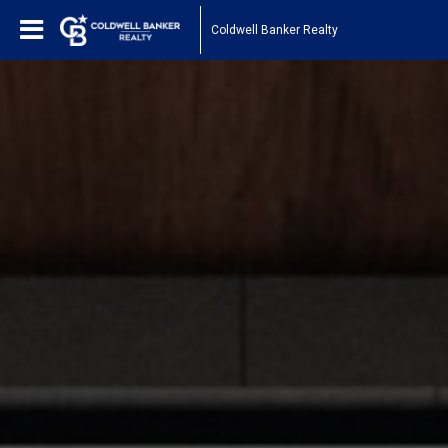
Coldwell Banker Realty