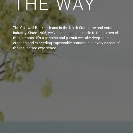
THE WAY
The Coldwell Banker
brand is the North Star of the real estate
®
industry. Since 1906, we've been guiding people to the homes of
their dreams. It's a passion and pursuit we take deep pride in,
creating and exceeding impeccable standards in every aspect of
the real estate experience.