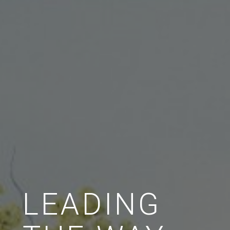
LEADING