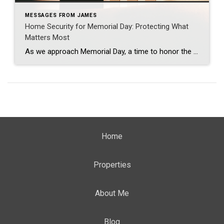
MESSAGES FROM JAMES
Home Security for Memorial Day: Protecting What
Matters Most
As we approach Memorial Day, a time to honor the courage and sacrifice of our military heroes, it’s also a moment to reflect on the importance of safety and security in our homes. Just as our service members protect our freedoms, ensuring a safe and secure home environment protects our loved ones and enhances our […]
Home
Properties
About Me
Blog