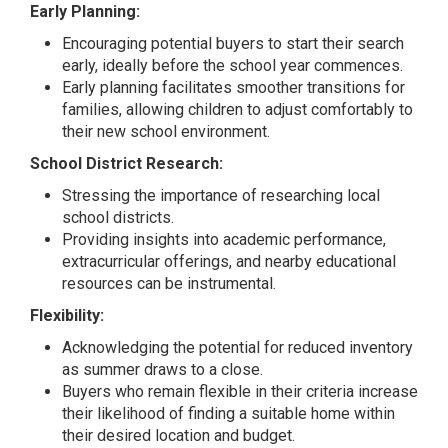
Early Planning:
Encouraging potential buyers to start their search
early, ideally before the school year commences.
Early planning facilitates smoother transitions for
families, allowing children to adjust comfortably to
their new school environment.
School District Research:
Stressing the importance of researching local
school districts.
Providing insights into academic performance,
extracurricular offerings, and nearby educational
resources can be instrumental.
Flexibility:
Acknowledging the potential for reduced inventory
as summer draws to a close.
Buyers who remain flexible in their criteria increase
their likelihood of finding a suitable home within
their desired location and budget.