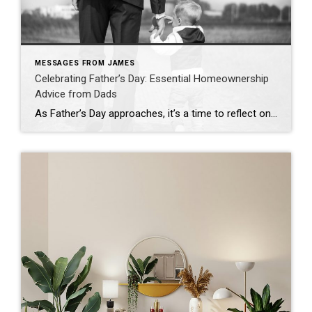
MESSAGES FROM JAMES
Celebrating Father’s Day: Essential Homeownership
Advice from Dads
As Father’s Day approaches, it’s a time to reflect on the invaluable wisdom our dads have imparted to us—wisdom that extends beyond just fixing leaky faucets or offering life advice. In the realm of homeownership, fathers often share practical insights that shape our approach to owning a home. Let’s dive into some of these timeless […]