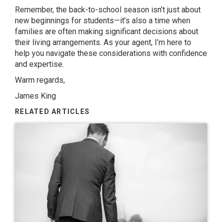
Remember, the back-to-school season isn’t just about
new beginnings for students—it’s also a time when
families are often making significant decisions about
their living arrangements. As your agent, I’m here to
help you navigate these considerations with confidence
and expertise.
Warm regards,
James King
RELATED ARTICLES