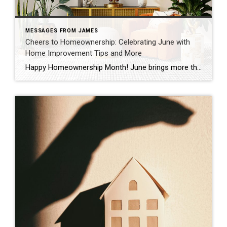
MESSAGES FROM JAMES
Cheers to Homeownership: Celebrating June with
Home Improvement Tips and More
Happy Homeownership Month! June brings more than just sunshine and warm breezes—it’s a dedicated time to celebrate the profound joy of owning a home. Whether you’re a seasoned homeowner or dreaming of that perfect front porch swing, this month is all about honoring your journey. Why We Celebrate: The Heart of Homeownership Owning a home […]