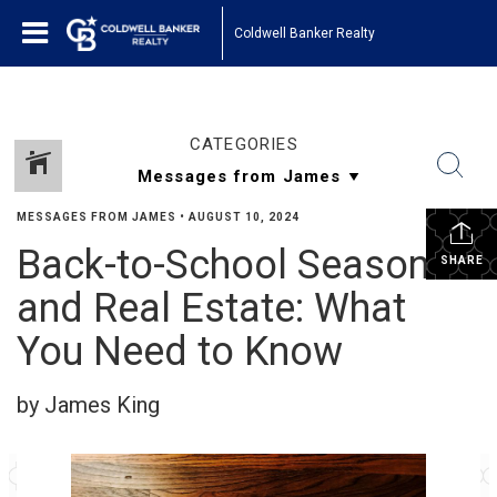
Coldwell Banker Realty
CATEGORIES
MESSAGES FROM JAMES
•
AUGUST 10, 2024
Back-to-School Season
SHARE
and Real Estate: What
You Need to Know
by James King