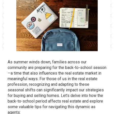
As summer winds down, families across our
community are preparing for the back-to-school season
—a time that also influences the real estate market in
meaningful ways. For those of us in the real estate
profession, recognizing and adapting to these
seasonal shifts can significantly impact our strategies
for buying and selling homes. Let’s delve into how the
back-to-school period affects real estate and explore
some valuable tips for navigating this dynamic as
agents: