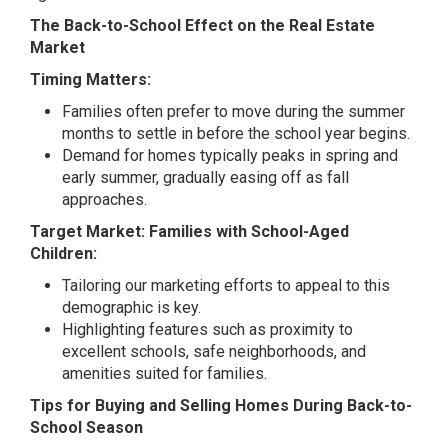
The Back-to-School Effect on the Real Estate
Market
Timing Matters:
Families often prefer to move during the summer
months to settle in before the school year begins.
Demand for homes typically peaks in spring and
early summer, gradually easing off as fall
approaches.
Target Market: Families with School-Aged
Children:
Tailoring our marketing efforts to appeal to this
demographic is key.
Highlighting features such as proximity to
excellent schools, safe neighborhoods, and
amenities suited for families.
Tips for Buying and Selling Homes During Back-to-
School Season